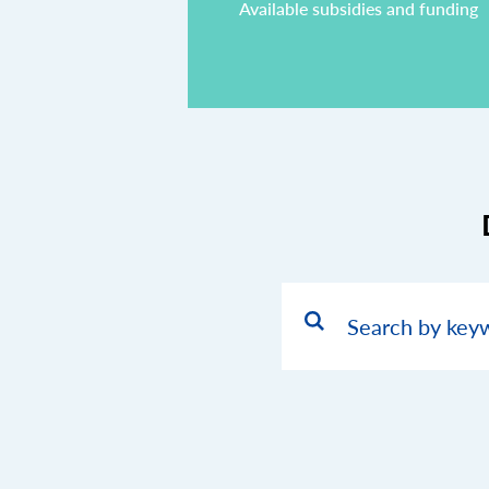
Available subsidies and funding