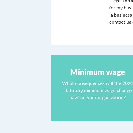
legal form
for my busi
a business
contact us 
Minimum wage
What consequences will the 202
statutory minimum wage change
have on your organization?