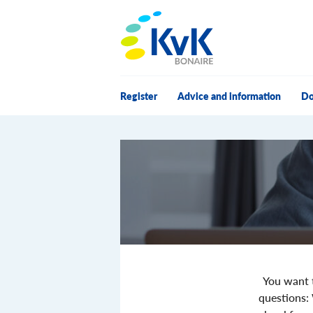
KvK Bonaire
Register
Advice and information
Do
You want t
questions: