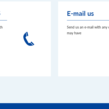
5
E-mail us
th
Send us an e-mail with any
may have