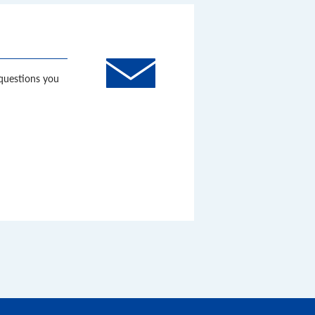
 questions you