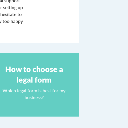
ial support
r setting up
hesitate to
ly too happy
How to choose a
legal form
Which legal form is best for my
business?