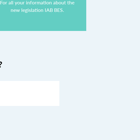
For all your information about the
new legislation IAB BES.
?