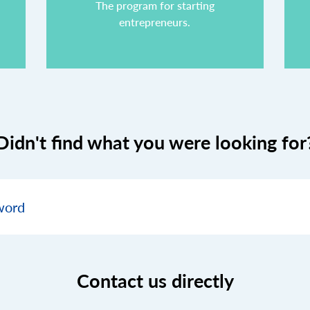
The program for starting
entrepreneurs.
Didn't find what you were looking for
Contact us directly