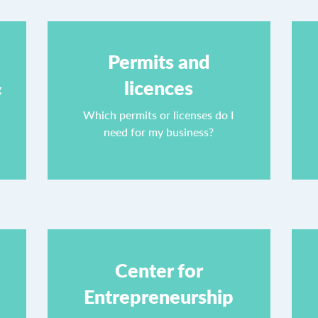
Permits and
licences
g
Which permits or licenses do I
need for my business?
Center for
Entrepreneurship