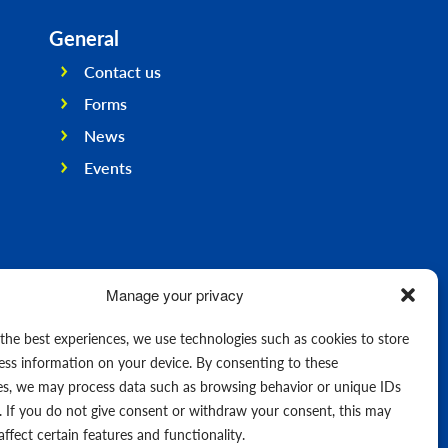
General
Contact us
Forms
News
Events
Manage your privacy
 the best experiences, we use technologies such as cookies to store
ess information on your device. By consenting to these
es, we may process data such as browsing behavior or unique IDs
e. If you do not give consent or withdraw your consent, this may
affect certain features and functionality.