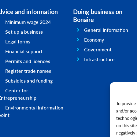
dvice and information
Doing business on
Bonaire
Minimum wage 2024
General information
Set up a business
Economy
Legal forms
Government
Financial support
Infrastructure
Permits and licences
Register trade names
Subsidies and funding
Center for
Entrepreneurship
To provide
Environmental information
and/or acc
point
technologi
on this sit
negatively 