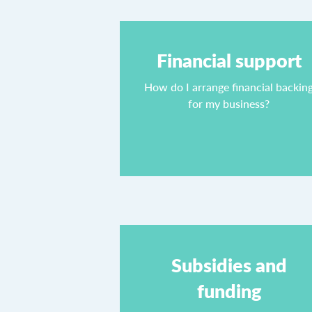
Financial support
How do I arrange financial backin
for my business?
Subsidies and
funding