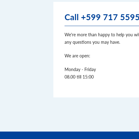
Call +599 717 559
We're more than happy to help you wi
any questions you may have.
We are open:
Monday - Friday
08.00 till 15:00