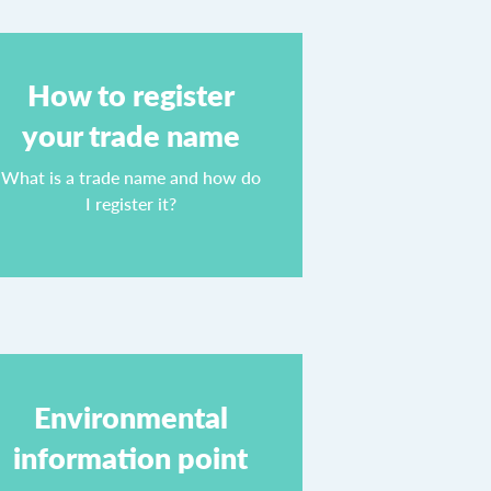
How to register
your trade name
What is a trade name and how do
I register it?
Environmental
information point