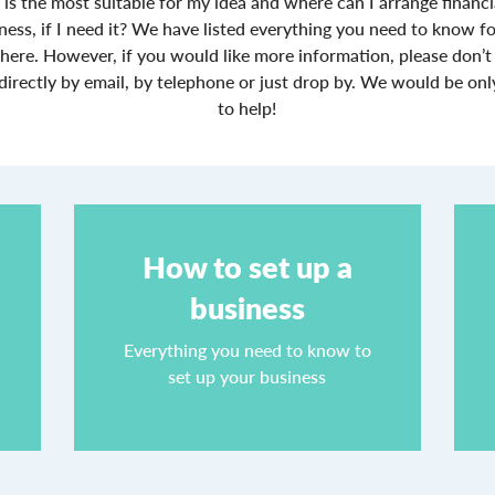
 is the most suitable for my idea and where can I arrange financ
ness, if I need it? We have listed everything you need to know fo
 here. However, if you would like more information, please don’t 
directly by email, by telephone or just drop by. We would be on
to help!
How to set up a
business
4
Everything you need to know to
set up your business