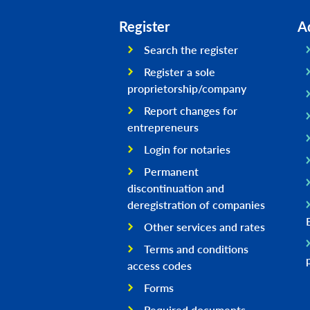
Register
A
Search the register
Register a sole
proprietorship/company
Report changes for
entrepreneurs
Login for notaries
Permanent
discontinuation and
deregistration of companies
Other services and rates
Terms and conditions
access codes
Forms
Required documents