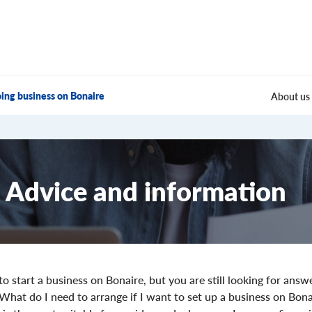
ing business on Bonaire
About us
Advice and information
o start a business on Bonaire, but you are still looking for answ
 What do I need to arrange if I want to set up a business on Bon