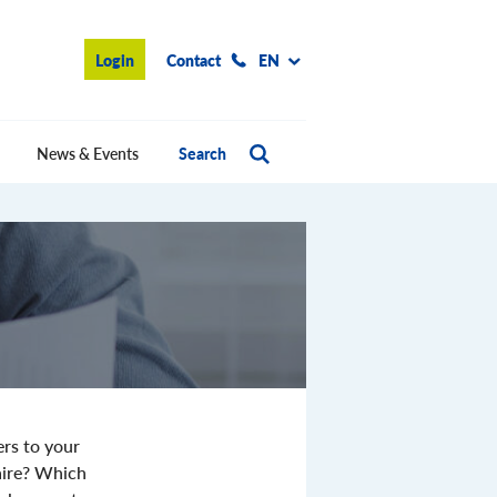
Login
Contact
EN
News & Events
Search
ers to your
aire? Which