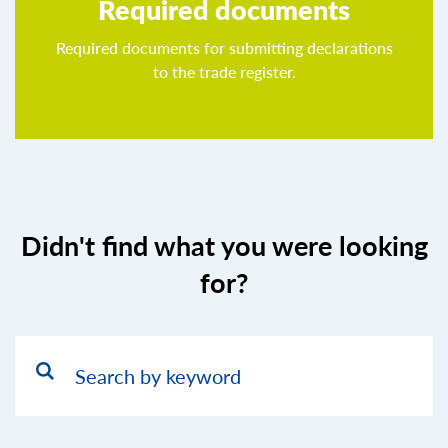
Required documents
Required documents for submitting declarations
to the trade register.
Didn't find what you were looking
for?