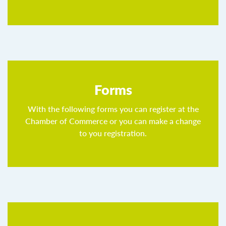
Forms
With the following forms you can register at the
Chamber of Commerce or you can make a change
to you registration.