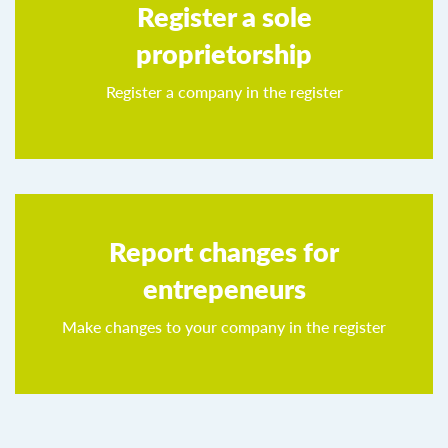
Register a sole
proprietorship
Register a company in the register
Report changes for
entrepeneurs
Make changes to your company in the register