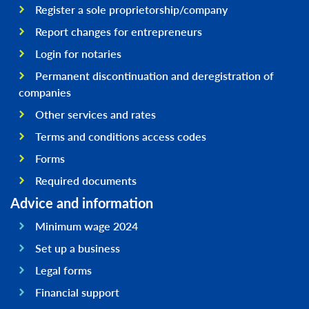
Register a sole proprietorship/company
Report changes for entrepreneurs
Login for notaries
Permanent discontinuation and deregistration of
companies
Other services and rates
Terms and conditions access codes
Forms
Required documents
Advice and information
Minimum wage 2024
Set up a business
Legal forms
Financial support