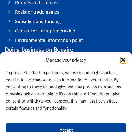
Permits and licences
Register trade names
Subsidies and funding
Center for Entrepreneurship
Environmental information point
Doing business on Bonaire
General information
Manage your privacy
Economy
To provide the best experiences, we use technologies such as
Government
cookies to store and/or access information on your device. By
consenting to these technologies, we may process data such as
Infrastructure
browsing behavior or unique IDs on this site. If you do not give
General
consent or withdraw your consent, this may negatively affect
Contact us
certain features and functionality.
Forms
News
Accept