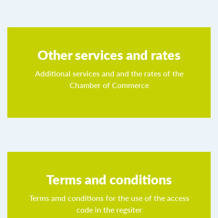
Other services and rates
Additional services and and the rates of the
Chamber of Commerce
Terms and conditions
Terms amd conditions for the use of the access
code in the regsiter