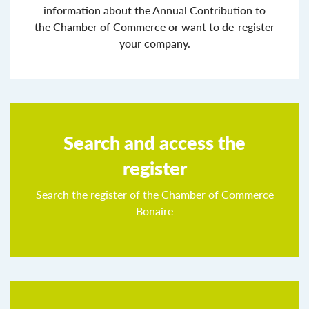
information about the Annual Contribution to
the Chamber of Commerce or want to de-register
your company.
Search and access the
register
Search the register of the Chamber of Commerce
Bonaire