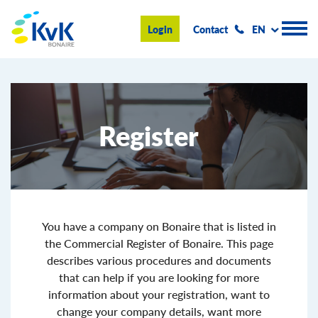
KvK Bonaire
Login
Contact
EN
Register
Register
Advice and information
Doing business on Bonaire
About us
News & Events
You have a company on Bonaire that is listed in
the Commercial Register of Bonaire. This page
Search
describes various procedures and documents
that can help if you are looking for more
information about your registration, want to
change your company details, want more