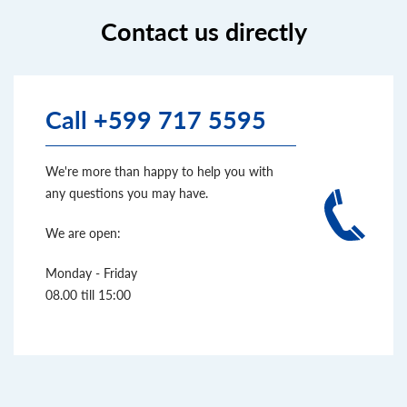
Contact us directly
Call +599 717 5595
We're more than happy to help you with
any questions you may have.
We are open:
Monday - Friday
08.00 till 15:00