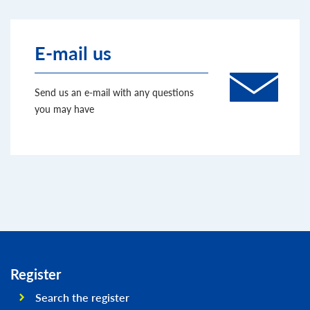
E-mail us
Send us an e-mail with any questions
you may have
Register
Search the register