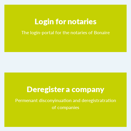
Login for notaries
The login-portal for the notaries of Bonaire
Deregister a company
Permenant disconyinuation and deregistratration
of companies