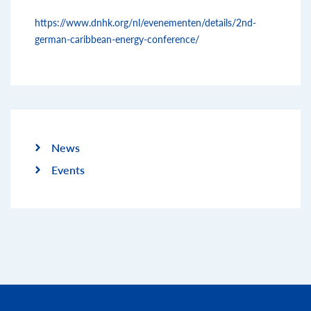
https://www.dnhk.org/nl/evenementen/details/2nd-
german-caribbean-energy-conference/
News
Events