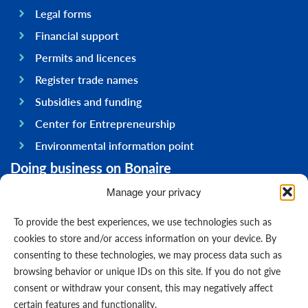
Legal forms
Financial support
Permits and licences
Register trade names
Subsidies and funding
Center for Entrepreneurship
Environmental information point
Doing business on Bonaire
General information
Manage your privacy
Economy
To provide the best experiences, we use technologies such as
Government
cookies to store and/or access information on your device. By
consenting to these technologies, we may process data such as
Infrastructure
browsing behavior or unique IDs on this site. If you do not give
General
consent or withdraw your consent, this may negatively affect
Contact us
certain features and functionality.