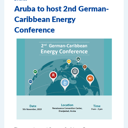
Aruba to host 2nd German-
Caribbean Energy
Conference