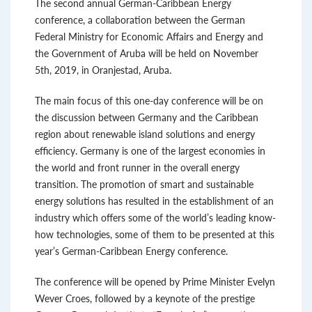
The second annual German-Caribbean Energy
conference, a collaboration between the German
Federal Ministry for Economic Affairs and Energy and
the Government of Aruba will be held on November
5th, 2019, in Oranjestad, Aruba.
The main focus of this one-day conference will be on
the discussion between Germany and the Caribbean
region about renewable island solutions and energy
efficiency. Germany is one of the largest economies in
the world and front runner in the overall energy
transition. The promotion of smart and sustainable
energy solutions has resulted in the establishment of an
industry which offers some of the world’s leading know-
how technologies, some of them to be presented at this
year’s German-Caribbean Energy conference.
The conference will be opened by Prime Minister Evelyn
Wever Croes, followed by a keynote of the prestige