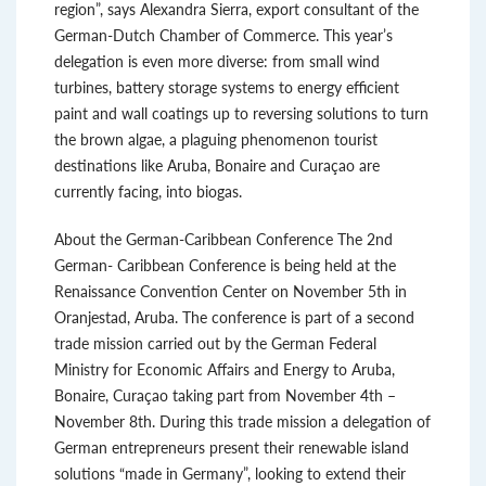
region”, says Alexandra Sierra, export consultant of the
German-Dutch Chamber of Commerce. This year’s
delegation is even more diverse: from small wind
turbines, battery storage systems to energy efficient
paint and wall coatings up to reversing solutions to turn
the brown algae, a plaguing phenomenon tourist
destinations like Aruba, Bonaire and Curaçao are
currently facing, into biogas.
About the German-Caribbean Conference The 2nd
German- Caribbean Conference is being held at the
Renaissance Convention Center on November 5th in
Oranjestad, Aruba. The conference is part of a second
trade mission carried out by the German Federal
Ministry for Economic Affairs and Energy to Aruba,
Bonaire, Curaçao taking part from November 4th –
November 8th. During this trade mission a delegation of
German entrepreneurs present their renewable island
solutions “made in Germany”, looking to extend their