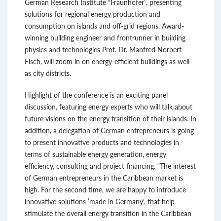
German Research Institute “Fraunhofer”, presenting
solutions for regional energy production and
consumption on islands and off-grid regions. Award-
winning building engineer and frontrunner in building
physics and technologies Prof. Dr. Manfred Norbert
Fisch, will zoom in on energy-efficient buildings as well
as city districts.
Highlight of the conference is an exciting panel
discussion, featuring energy experts who will talk about
future visions on the energy transition of their islands. In
addition, a delegation of German entrepreneurs is going
to present innovative products and technologies in
terms of sustainable energy generation, energy
efficiency, consulting and project financing. “The interest
of German entrepreneurs in the Caribbean market is
high. For the second time, we are happy to introduce
innovative solutions ’made in Germany‘, that help
stimulate the overall energy transition in the Caribbean