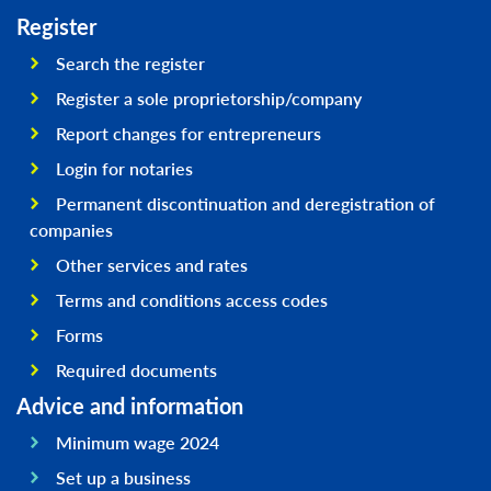
Register
Search the register
Register a sole proprietorship/company
Report changes for entrepreneurs
Login for notaries
Permanent discontinuation and deregistration of
companies
Other services and rates
Terms and conditions access codes
Forms
Required documents
Advice and information
Minimum wage 2024
Set up a business