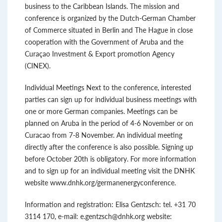
business to the Caribbean Islands. The mission and
conference is organized by the Dutch-German Chamber
of Commerce situated in Berlin and The Hague in close
cooperation with the Government of Aruba and the
Curaçao Investment & Export promotion Agency
(CINEX).
Individual Meetings Next to the conference, interested
parties can sign up for individual business meetings with
one or more German companies. Meetings can be
planned on Aruba in the period of 4-6 November or on
Curacao from 7-8 November. An individual meeting
directly after the conference is also possible. Signing up
before October 20th is obligatory. For more information
and to sign up for an individual meeting visit the DNHK
website www.dnhk.org/germanenergyconference.
Information and registration: Elisa Gentzsch: tel. +31 70
3114 170, e-mail: e.gentzsch@dnhk.org website: