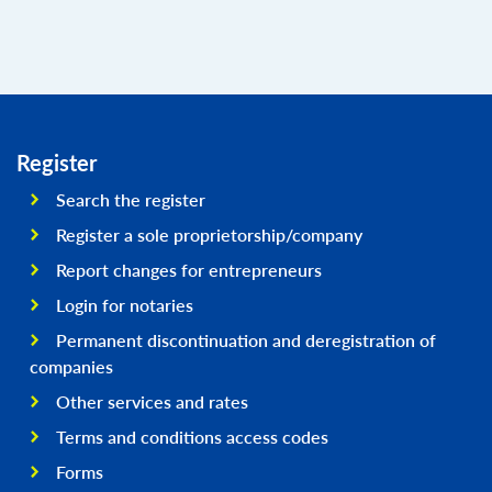
Register
Search the register
Register a sole proprietorship/company
Report changes for entrepreneurs
Login for notaries
Permanent discontinuation and deregistration of
companies
Other services and rates
Terms and conditions access codes
Forms