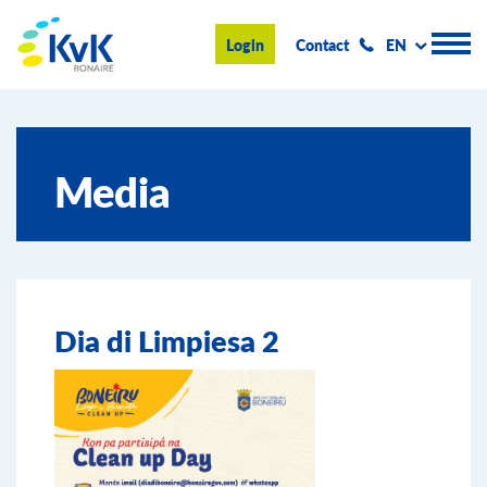
KvK Bonaire
Login
Contact
EN
Register
Media
Advice and information
Doing business on Bonaire
About us
Dia di Limpiesa 2
News & Events
Search