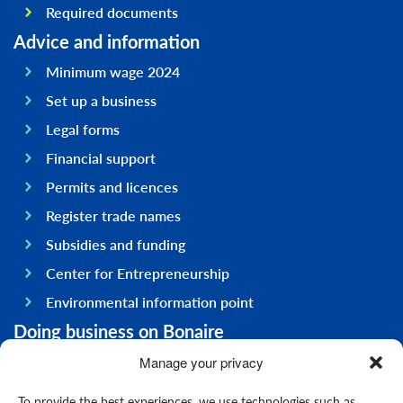
Required documents
Advice and information
Minimum wage 2024
Set up a business
Legal forms
Financial support
Permits and licences
Register trade names
Subsidies and funding
Center for Entrepreneurship
Environmental information point
Doing business on Bonaire
General information
Manage your privacy
Economy
To provide the best experiences, we use technologies such as