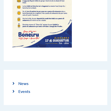
News
Events