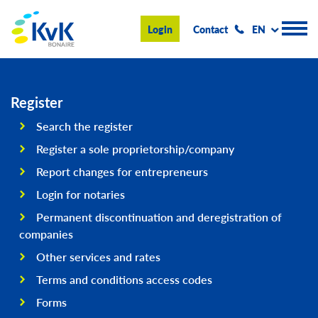
KvK Bonaire
Login
Contact
EN
Register
Register
Search the register
Advice and information
Register a sole proprietorship/company
Doing business on Bonaire
Report changes for entrepreneurs
Login for notaries
About us
Permanent discontinuation and deregistration of
News & Events
companies
Search
Other services and rates
Terms and conditions access codes
Forms