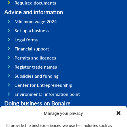
Required documents
Advice and information
Minimum wage 2024
Set up a business
Legal forms
Financial support
Permits and licences
Register trade names
Subsidies and funding
Center for Entrepreneurship
Environmental information point
Doing business on Bonaire
General information
Manage your privacy
Economy
To provide the best experiences, we use technologies such as