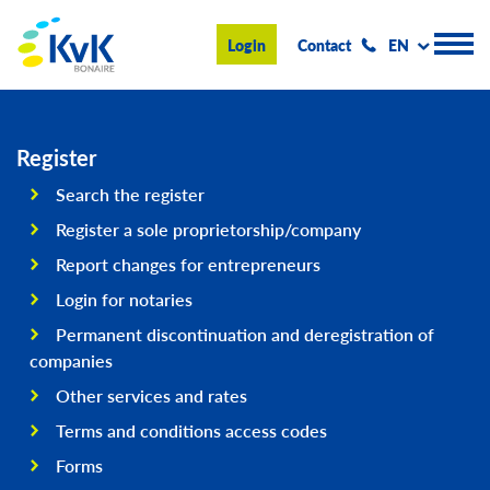
KvK Bonaire
Login
Contact
EN
Register
Register
Search the register
Advice and information
Register a sole proprietorship/company
Doing business on Bonaire
Report changes for entrepreneurs
Login for notaries
About us
Permanent discontinuation and deregistration of
News & Events
companies
Search
Other services and rates
Terms and conditions access codes
Forms