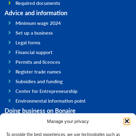
Required documents
Advice and information
Minimum wage 2024
Set up a business
Legal forms
Financial support
Permits and licences
Register trade names
Subsidies and funding
Center for Entrepreneurship
Environmental information point
Doing business on Bonaire
General information
Manage your privacy
Economy
To provide the best experiences, we use technologies such as