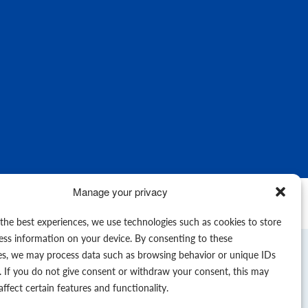
Manage your privacy
© 2026
 the best experiences, we use technologies such as cookies to store
ess information on your device. By consenting to these
es, we may process data such as browsing behavior or unique IDs
e. If you do not give consent or withdraw your consent, this may
affect certain features and functionality.