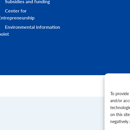
Subsidies and funding
Center for
Entrepreneurship
Environmental information
point
To provide
and/or acc
technologi
on this sit
negatively 