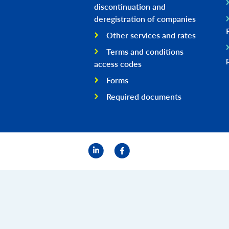
discontinuation and
deregistration of companies
Other services and rates
Terms and conditions
access codes
Forms
Required documents