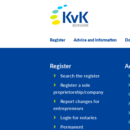
KvK Bonaire
Register
Advice and information
Do
Register
A
Search the register
Register a sole
proprietorship/company
Report changes for
entrepreneurs
Login for notaries
Permanent