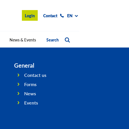
Login
Contact
EN
News & Events
Search
General
Contact us
Forms
News
Events