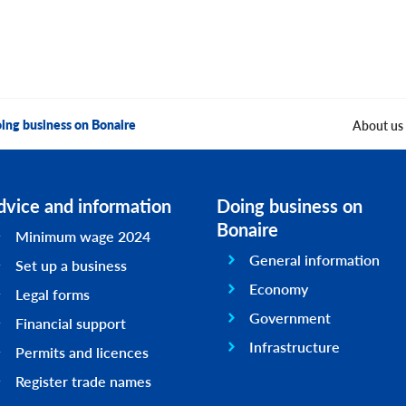
ing business on Bonaire
About us
dvice and information
Doing business on
Bonaire
Minimum wage 2024
General information
Set up a business
Economy
Legal forms
Government
Financial support
Infrastructure
Permits and licences
Register trade names