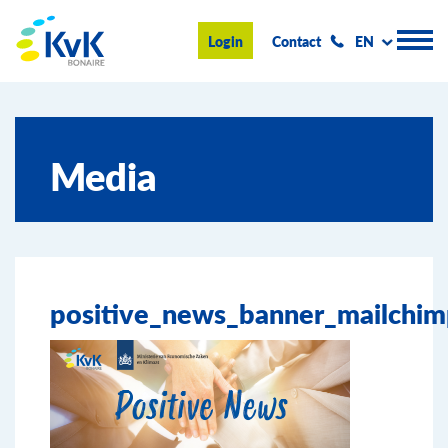
KvK Bonaire
Login
Contact
EN
Register
Media
Advice and information
Doing business on Bonaire
About us
positive_news_banner_mailchi
News & Events
Search