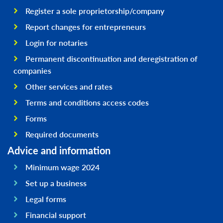
Register a sole proprietorship/company
Report changes for entrepreneurs
Login for notaries
Permanent discontinuation and deregistration of
companies
Other services and rates
Terms and conditions access codes
Forms
Required documents
Advice and information
Minimum wage 2024
Set up a business
Legal forms
Financial support