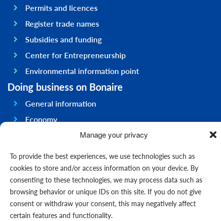
Permits and licences
Register trade names
Subsidies and funding
Center for Entrepreneurship
Environmental information point
Doing business on Bonaire
General information
Economy
Government
Manage your privacy
Infrastructure
To provide the best experiences, we use technologies such as
General
cookies to store and/or access information on your device. By
consenting to these technologies, we may process data such as
Contact us
browsing behavior or unique IDs on this site. If you do not give
Forms
consent or withdraw your consent, this may negatively affect
News
certain features and functionality.