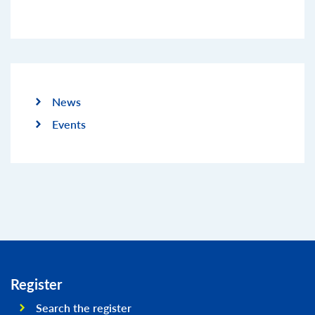
News
Events
Register
Search the register