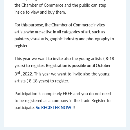
the Chamber of Commerce and the public can step
inside to view and buy them.
For this purpose, the Chamber of Commerce invites
artists who are active in all categories of art, such as
painters, visual arts, graphic industry and photography to
register.
This year we want to invite also the young artists ( 8-18
years) to register.
Registration is possible until October
rd
3
, 2022
. This year we want to invite also the young
artists ( 8-18 years) to register.
Participation is completely
FREE
and you do not need
to be registered as a company in the Trade Register to
participate.
So REGISTER NOW!!
!