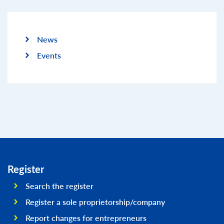
News
Events
Register
Search the register
Register a sole proprietorship/company
Report changes for entrepreneurs