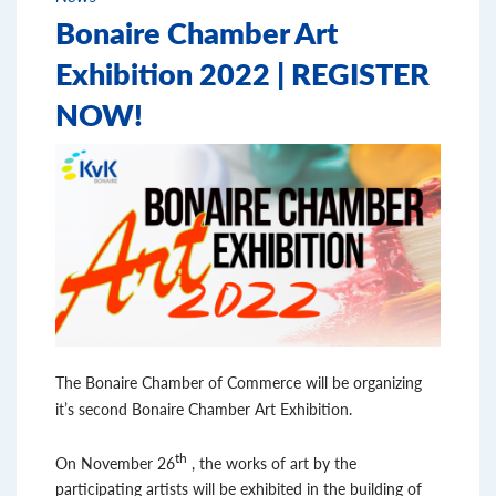
Bonaire Chamber Art
Exhibition 2022 | REGISTER
NOW!
The Bonaire Chamber of Commerce will be organizing
it’s second Bonaire Chamber Art Exhibition.
th
On November 26
, the works of art by the
participating artists will be exhibited in the building of