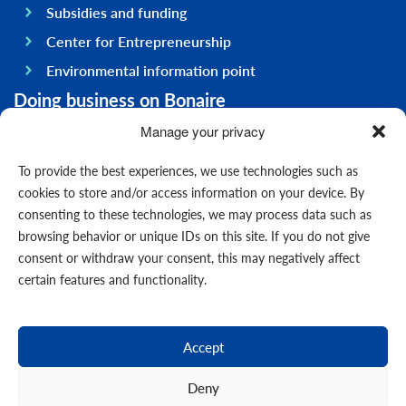
Subsidies and funding
Center for Entrepreneurship
Environmental information point
Doing business on Bonaire
General information
Manage your privacy
Economy
To provide the best experiences, we use technologies such as
Government
cookies to store and/or access information on your device. By
consenting to these technologies, we may process data such as
Infrastructure
browsing behavior or unique IDs on this site. If you do not give
General
consent or withdraw your consent, this may negatively affect
Contact us
certain features and functionality.
Forms
News
Accept
Events
Deny