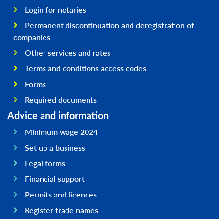
Login for notaries
Permanent discontinuation and deregistration of
companies
Other services and rates
Terms and conditions access codes
Forms
Required documents
Advice and information
Minimum wage 2024
Set up a business
Legal forms
Financial support
Permits and licences
Register trade names