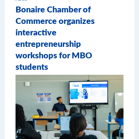
Bonaire Chamber of
Commerce organizes
interactive
entrepreneurship
workshops for MBO
students