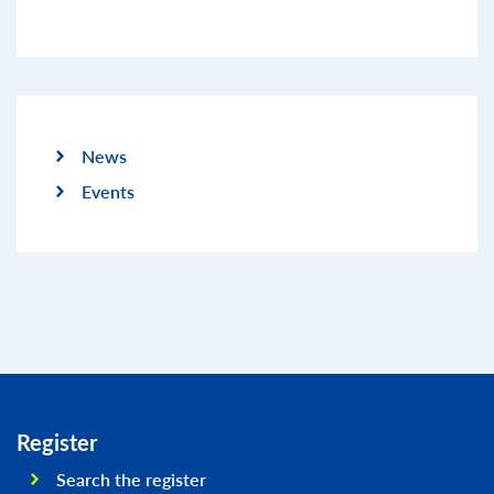
News
Events
Register
Search the register