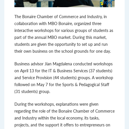
The Bonaire Chamber of Commerce and Industry, in
collaboration with MBO Bonaire, organized three
interactive workshops for various groups of students as
part of the annual MBO market. During this market,
students are given the opportunity to set up and run
their own business on the school grounds for one day.
Business advisor Jían Magdalena conducted workshops
on April 13 for the IT & Business Services (37 students)
and Service Provision (44 students) groups. A workshop
followed on May 7 for the Sports & Pedagogical Staff
(31 students) group.
During the workshops, explanations were given
regarding the role of the Bonaire Chamber of Commerce
and Industry within the local economy, its tasks,
projects, and the support it offers to entrepreneurs on