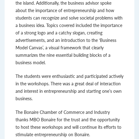
the island. Additionally, the business advisor spoke
about the importance of entrepreneurship and how
students can recognize and solve societal problems with
a business idea. Topics covered included the importance
of a strong logo and a catchy slogan, creating
advertisements, and an introduction to the ‘Business
Model Canvas’, a visual framework that clearly
summarizes the nine essential building blocks of a
business model.
The students were enthusiastic and participated actively
in the workshops. There was a great deal of interaction
and interest in entrepreneurship and starting one’s own
business.
The Bonaire Chamber of Commerce and Industry
thanks MBO Bonaire for the trust and the opportunity
to host these workshops and will continue its efforts to
stimulate entrepreneurship on Bonaire.