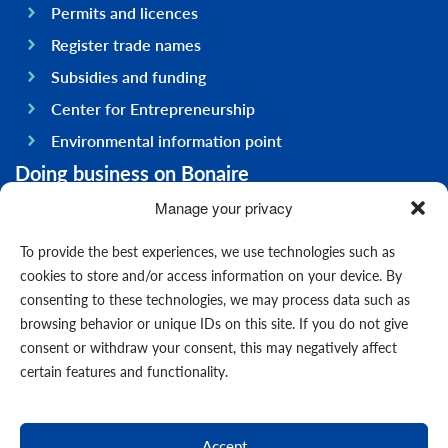
Permits and licences
Register trade names
Subsidies and funding
Center for Entrepreneurship
Environmental information point
Doing business on Bonaire
General information
Manage your privacy
Economy
To provide the best experiences, we use technologies such as
Government
cookies to store and/or access information on your device. By
consenting to these technologies, we may process data such as
Infrastructure
browsing behavior or unique IDs on this site. If you do not give
General
consent or withdraw your consent, this may negatively affect
Contact us
certain features and functionality.
Forms
News
Accept