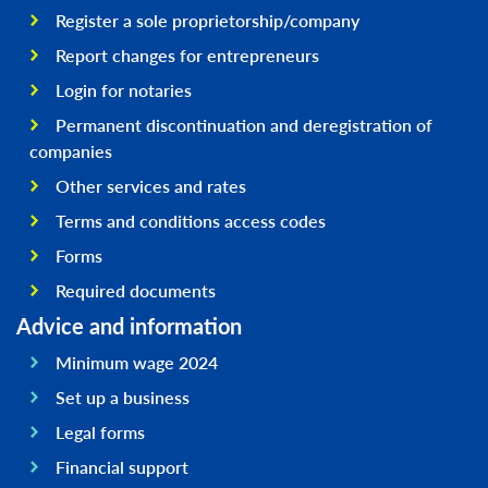
Register a sole proprietorship/company
Report changes for entrepreneurs
Login for notaries
Permanent discontinuation and deregistration of
companies
Other services and rates
Terms and conditions access codes
Forms
Required documents
Advice and information
Minimum wage 2024
Set up a business
Legal forms
Financial support