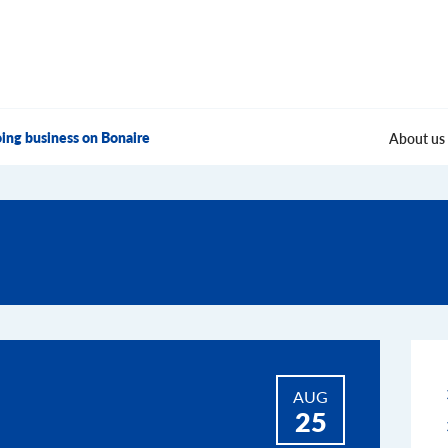
ing business on Bonaire
About us
AUG
25