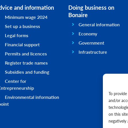
dvice and information
Doing business on
Bonaire
Minimum wage 2024
General information
Set up a business
Economy
Legal forms
Government
Financial support
Infrastructure
Permits and licences
Register trade names
Subsidies and funding
Center for
Entrepreneurship
To provide
Environmental information
and/or acc
point
technologi
on this sit
negatively 