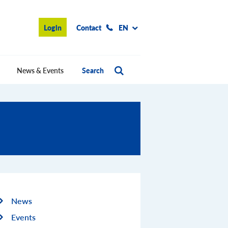
Login
Contact
EN
News & Events
Search
News
Events