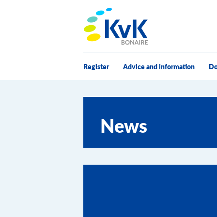
KvK Bonaire
Register
Advice and information
Do
News