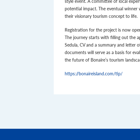
style event. A committee of local expert
potential impact. The eventual winner w
their visionary tourism concept to life.
Registration for the project is now ope
The journey starts with filling out the 
Sedula, CV and a summary and letter o
documents will serve as a basis for eva
the future of Bonaire’s tourism landsca
https://bonaireisland.com/tip/