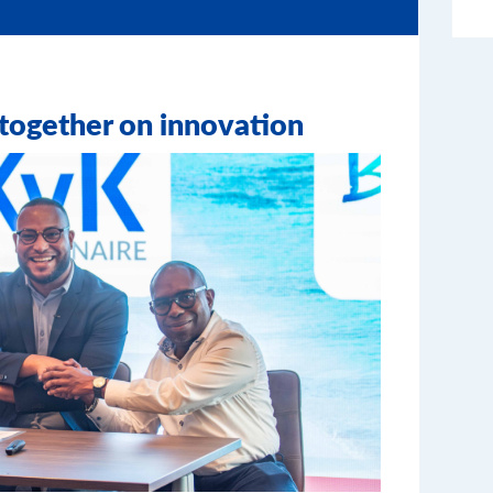
ogether on innovation