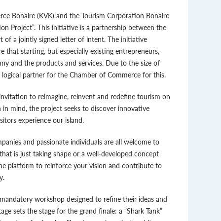
ce Bonaire (KVK) and the Tourism Corporation Bonaire
 Project”. This initiative is a partnership between the
a jointly signed letter of intent. The initiative
 that starting, but especially existing entrepreneurs,
any and the products and services. Due to the size of
t logical partner for the Chamber of Commerce for this.
invitation to reimagine, reinvent and redefine tourism on
 in mind, the project seeks to discover innovative
sitors experience our island.
mpanies and passionate individuals are all welcome to
that is just taking shape or a well-developed concept
he platform to reinforce your vision and contribute to
y.
a mandatory workshop designed to refine their ideas and
tage sets the stage for the grand finale: a “Shark Tank”