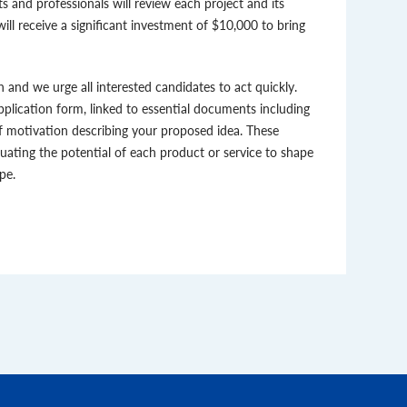
s and professionals will review each project and its
ill receive a significant investment of $10,000 to bring
n and we urge all interested candidates to act quickly.
application form, linked to essential documents including
f motivation describing your proposed idea. These
luating the potential of each product or service to shape
pe.