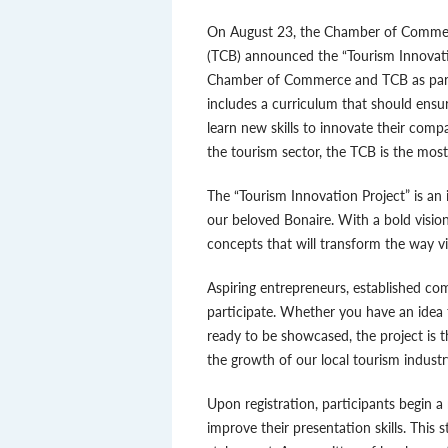
On August 23, the Chamber of Commer
(TCB) announced the “Tourism Innovation
Chamber of Commerce and TCB as part of 
includes a curriculum that should ensure
learn new skills to innovate their comp
the tourism sector, the TCB is the mos
The “Tourism Innovation Project” is an 
our beloved Bonaire. With a bold vision
concepts that will transform the way vi
Aspiring entrepreneurs, established co
participate. Whether you have an idea 
ready to be showcased, the project is t
the growth of our local tourism industr
Upon registration, participants begin 
improve their presentation skills. This s