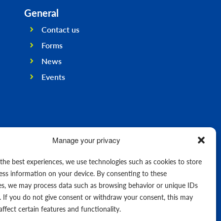
General
Contact us
Forms
News
Events
Manage your privacy
 the best experiences, we use technologies such as cookies to store
ess information on your device. By consenting to these
es, we may process data such as browsing behavior or unique IDs
e. If you do not give consent or withdraw your consent, this may
affect certain features and functionality.