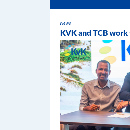
News
KVK and TCB work t