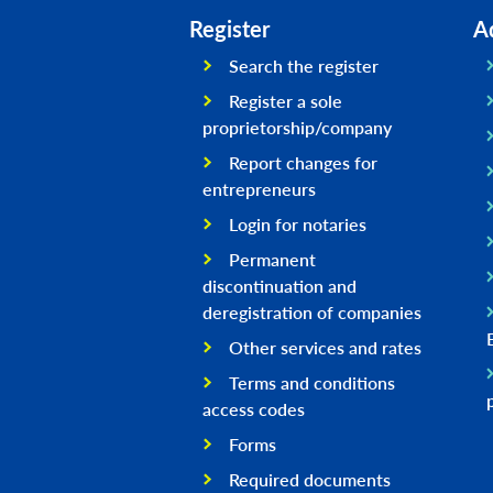
Register
A
Search the register
Register a sole
proprietorship/company
Report changes for
entrepreneurs
Login for notaries
Permanent
discontinuation and
deregistration of companies
Other services and rates
Terms and conditions
access codes
Forms
Required documents