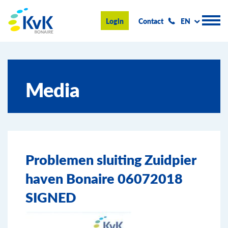
KvK Bonaire
Login
Contact
EN
Register
Media
Advice and information
Doing business on Bonaire
About us
Problemen sluiting Zuidpier
News & Events
haven Bonaire 06072018
Search
SIGNED