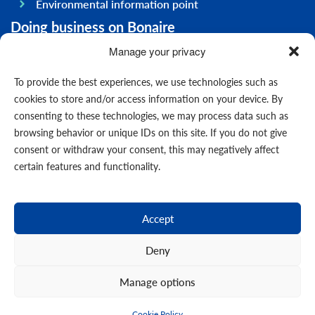
Environmental information point
Doing business on Bonaire
General information
Manage your privacy
Economy
To provide the best experiences, we use technologies such as
Government
cookies to store and/or access information on your device. By
consenting to these technologies, we may process data such as
Infrastructure
browsing behavior or unique IDs on this site. If you do not give
General
consent or withdraw your consent, this may negatively affect
Contact us
certain features and functionality.
Forms
News
Accept
Events
Deny
Manage options
© 2026
Cookie Policy