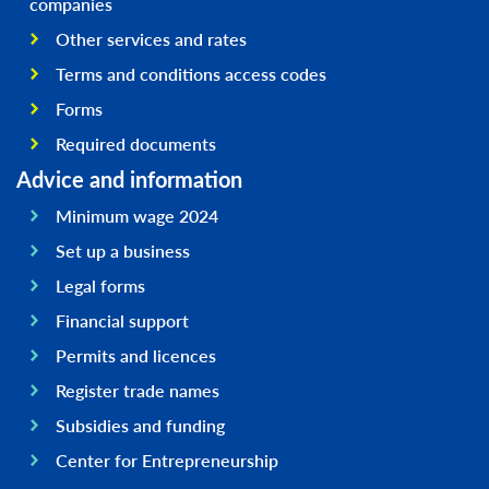
companies
Other services and rates
Terms and conditions access codes
Forms
Required documents
Advice and information
Minimum wage 2024
Set up a business
Legal forms
Financial support
Permits and licences
Register trade names
Subsidies and funding
Center for Entrepreneurship