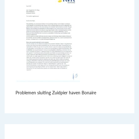
Problemen sluiting Zuidpier haven Bonaire