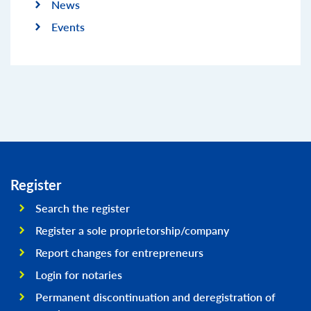
News
Events
Register
Search the register
Register a sole proprietorship/company
Report changes for entrepreneurs
Login for notaries
Permanent discontinuation and deregistration of