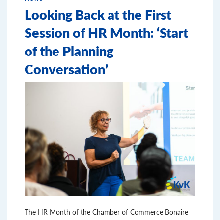
Looking Back at the First
Session of HR Month: ‘Start
of the Planning
Conversation’
The HR Month of the Chamber of Commerce Bonaire