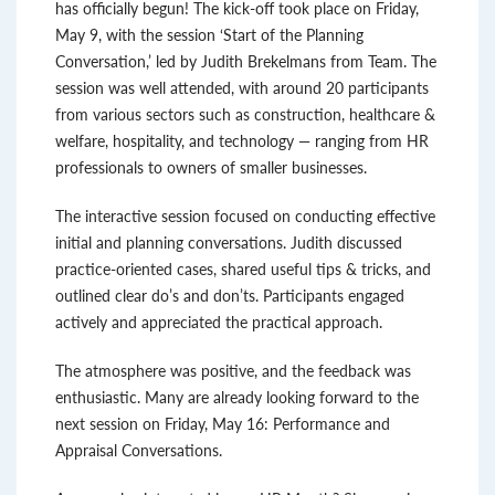
has officially begun! The kick-off took place on Friday,
May 9, with the session ‘Start of the Planning
Conversation,’ led by Judith Brekelmans from Team. The
session was well attended, with around 20 participants
from various sectors such as construction, healthcare &
welfare, hospitality, and technology — ranging from HR
professionals to owners of smaller businesses.
The interactive session focused on conducting effective
initial and planning conversations. Judith discussed
practice-oriented cases, shared useful tips & tricks, and
outlined clear do’s and don’ts. Participants engaged
actively and appreciated the practical approach.
The atmosphere was positive, and the feedback was
enthusiastic. Many are already looking forward to the
next session on Friday, May 16: Performance and
Appraisal Conversations.