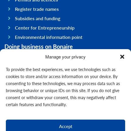
Register trade names
Subsidies and funding
Center for Entrepreneurship
Environmental information point
Doing business on Bonaire
General information
Manage your privacy
Economy
To provide the best experiences, we use technologies such as
Government
cookies to store and/or access information on your device. By
consenting to these technologies, we may process data such as
Infrastructure
browsing behavior or unique IDs on this site. If you do not give
General
consent or withdraw your consent, this may negatively affect
Contact us
certain features and functionality.
Forms
News
Accept