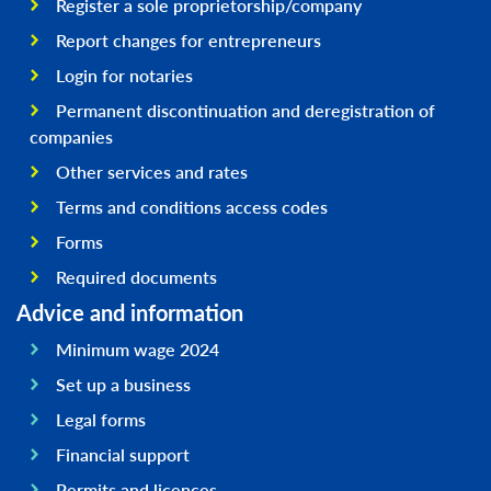
Register a sole proprietorship/company
Report changes for entrepreneurs
Login for notaries
Permanent discontinuation and deregistration of
companies
Other services and rates
Terms and conditions access codes
Forms
Required documents
Advice and information
Minimum wage 2024
Set up a business
Legal forms
Financial support
Permits and licences