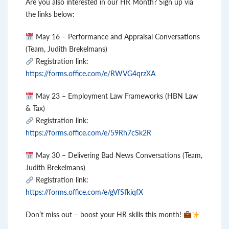
Are you also interested in our HR Month? Sign up via
the links below:
May 16 – Performance and Appraisal Conversations
(Team, Judith Brekelmans)
Registration link:
https://forms.office.com/e/RWVG4qrzXA
May 23 – Employment Law Frameworks (HBN Law
& Tax)
Registration link:
https://forms.office.com/e/59Rh7cSk2R
May 30 – Delivering Bad News Conversations (Team,
Judith Brekelmans)
Registration link:
https://forms.office.com/e/gVfSfkiqfX
Don’t miss out – boost your HR skills this month!