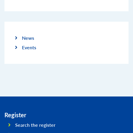
News
Events
Register
Search the register