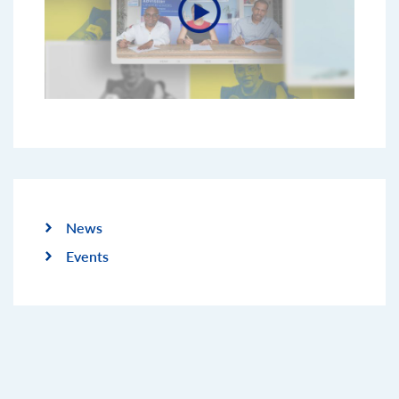
News
Events