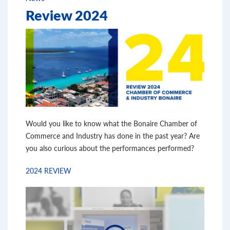
Review 2024
Would you like to know what the Bonaire Chamber of
Commerce and Industry has done in the past year? Are
you also curious about the performances performed?
2024 REVIEW