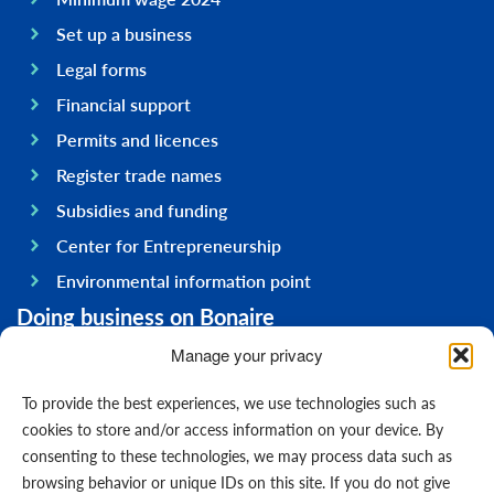
Set up a business
Legal forms
Financial support
Permits and licences
Register trade names
Subsidies and funding
Center for Entrepreneurship
Environmental information point
Doing business on Bonaire
General information
Manage your privacy
Economy
To provide the best experiences, we use technologies such as
Government
cookies to store and/or access information on your device. By
consenting to these technologies, we may process data such as
Infrastructure
browsing behavior or unique IDs on this site. If you do not give