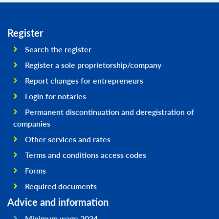
Register
Search the register
Register a sole proprietorship/company
Report changes for entrepreneurs
Login for notaries
Permanent discontinuation and deregistration of
companies
Other services and rates
Terms and conditions access codes
Forms
Required documents
Advice and information
Minimum wage 2024