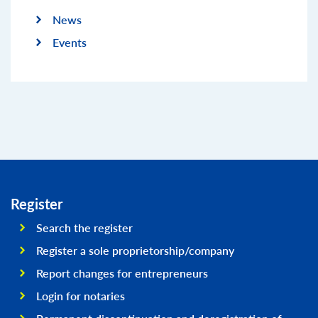
News
Events
Register
Search the register
Register a sole proprietorship/company
Report changes for entrepreneurs
Login for notaries