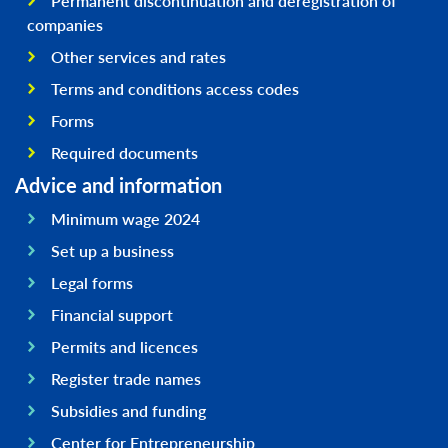
Permanent discontinuation and deregistration of
companies
Other services and rates
Terms and conditions access codes
Forms
Required documents
Advice and information
Minimum wage 2024
Set up a business
Legal forms
Financial support
Permits and licences
Register trade names
Subsidies and funding
Center for Entrepreneurship