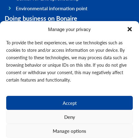
Environmental information point
Doing business on Bonaire
General information
Manage your privacy
Economy
To provide the best experiences, we use technologies such as
Government
cookies to store and/or access information on your device. By
consenting to these technologies, we may process data such as
Infrastructure
browsing behavior or unique IDs on this site. If you do not give
General
consent or withdraw your consent, this may negatively affect
Contact us
certain features and functionality.
Forms
News
Accept
Events
Deny
Manage options