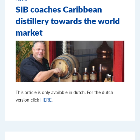
SIB coaches Caribbean
distillery towards the world
market
This article is only available in dutch. For the dutch
version click
HERE
.