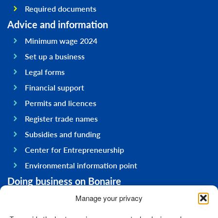
Required documents
Advice and information
Minimum wage 2024
Set up a business
Legal forms
Financial support
Permits and licences
Register trade names
Subsidies and funding
Center for Entrepreneurship
Environmental information point
Doing business on Bonaire
General information
Manage your privacy
Economy