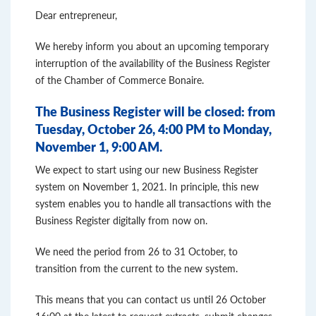
Dear entrepreneur,
We hereby inform you about an upcoming temporary
interruption of the availability of the Business Register
of the Chamber of Commerce Bonaire.
The Business Register will be closed:
from
Tuesday, October 26, 4:00 PM to Monday,
November 1, 9:00 AM.
We expect to start using our new Business Register
system on November 1, 2021. In principle, this new
system enables you to handle all transactions with the
Business Register digitally from now on.
We need the period from 26 to 31 October, to
transition from the current to the new system.
This means that you can contact us until 26 October
16:00 at the latest to request extracts, submit changes