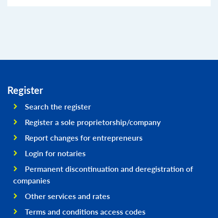
Register
Search the register
Register a sole proprietorship/company
Report changes for entrepreneurs
Login for notaries
Permanent discontinuation and deregistration of
companies
Other services and rates
Terms and conditions access codes