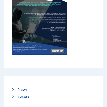
News
Events