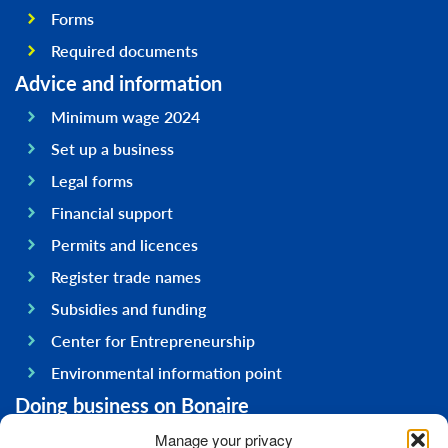
Forms
Required documents
Advice and information
Minimum wage 2024
Set up a business
Legal forms
Financial support
Permits and licences
Register trade names
Subsidies and funding
Center for Entrepreneurship
Environmental information point
Doing business on Bonaire
General information
Manage your privacy