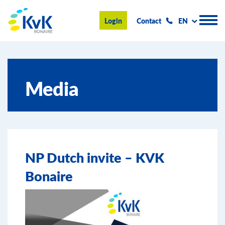
KvK Bonaire
Login
Contact
EN
Register
Media
Advice and information
Doing business on Bonaire
About us
NP Dutch invite – KVK
News & Events
Bonaire
Search