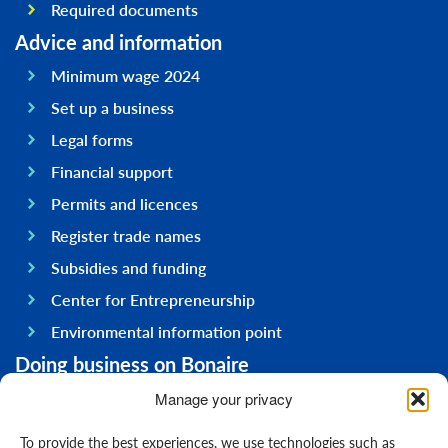
Required documents
Advice and information
Minimum wage 2024
Set up a business
Legal forms
Financial support
Permits and licences
Register trade names
Subsidies and funding
Center for Entrepreneurship
Environmental information point
Doing business on Bonaire
General information
Manage your privacy
Economy
To provide the best experiences, we use technologies such as