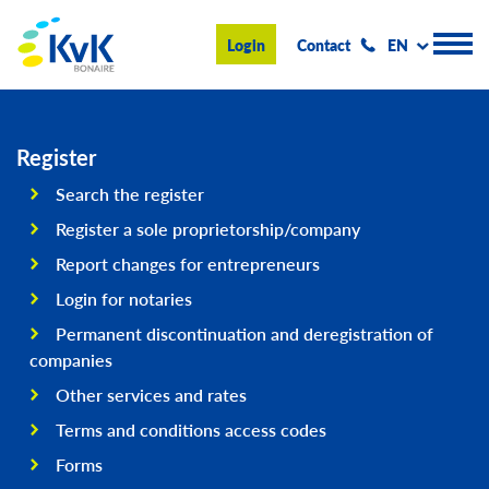
KvK Bonaire
Login
Contact
EN
Register
Register
Search the register
Advice and information
Register a sole proprietorship/company
Doing business on Bonaire
Report changes for entrepreneurs
Login for notaries
About us
Permanent discontinuation and deregistration of
News & Events
companies
Search
Other services and rates
Terms and conditions access codes
Forms