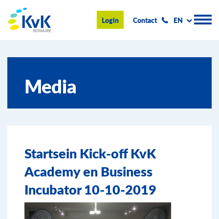
KvK Bonaire
Login
Contact
EN
Register
Media
Advice and information
Doing business on Bonaire
About us
Startsein Kick-off KvK
News & Events
Academy en Business
Search
Incubator 10-10-2019