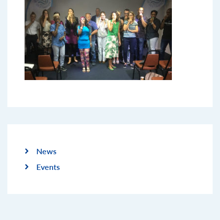
News
Events