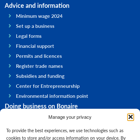
Advice and information
Minimum wage 2024
Set up a business
Legal forms
Financial support
Permits and licences
Register trade names
Subsidies and funding
Center for Entrepreneurship
Environmental information point
Doing business on Bonaire
General information
Manage your privacy
Economy
To provide the best experiences, we use technologies such as
Government
cookies to store and/or access information on your device. By