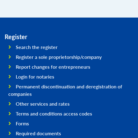
Register
Search the register
Register a sole proprietorship/company
Report changes for entrepreneurs
Login for notaries
Permanent discontinuation and deregistration of
companies
Other services and rates
Terms and conditions access codes
Forms
Required documents