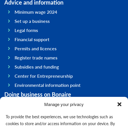
Advice and information
Minimum wage 2024
Set up a business
Legal forms
Financial support
Permits and licences
Register trade names
Subsidies and funding
Center for Entrepreneurship
Environmental information point
Doing business on Bonaire
General information
Manage your privacy
Economy
To provide the best experiences, we use technologies such as
Government
cookies to store and/or access information on your device. By