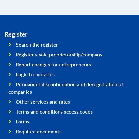
Register
Search the register
Register a sole proprietorship/company
Report changes for entrepreneurs
Login for notaries
Permanent discontinuation and deregistration of
companies
Other services and rates
Terms and conditions access codes
Forms
Required documents