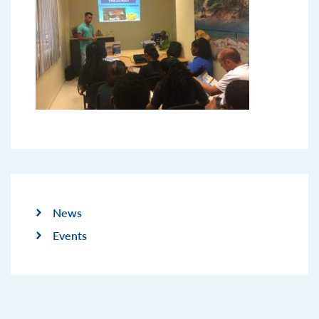
News
Events