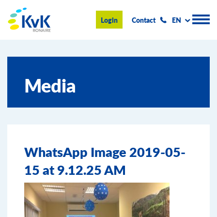
KvK Bonaire
Login
Contact
EN
Register
Media
Advice and information
Doing business on Bonaire
About us
WhatsApp Image 2019-05-
News & Events
15 at 9.12.25 AM
Search