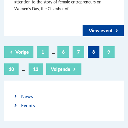
attention to the story of female entrepreneurs on
Women’s Day, the Chamber of …
View event
Vorige
1
6
7
8
9
…
10
12
Volgende
…
News
Events