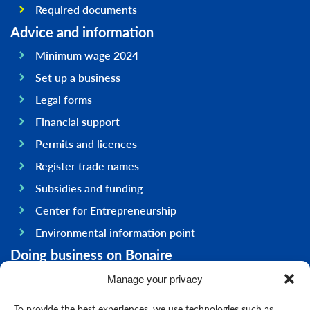
Required documents
Advice and information
Minimum wage 2024
Set up a business
Legal forms
Financial support
Permits and licences
Register trade names
Subsidies and funding
Center for Entrepreneurship
Environmental information point
Doing business on Bonaire
General information
Manage your privacy
Economy
To provide the best experiences, we use technologies such as