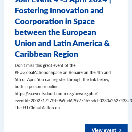
Fostering Innovation and
Coorporation in Space
between the European
Union and Latin America &
Caribbean Region
Don’t miss this great event of the
#EUGlobalActiononSpace on Bonaire on the 4th and
5th of April. You can register through the link below,
both in person or online:
https://eu.eventscloud.com/ereg/newreg.php?
eventid=200271727&t=9a9bd6f99774b55dcb0230a2627433a3
The EU Global Action on …
View event