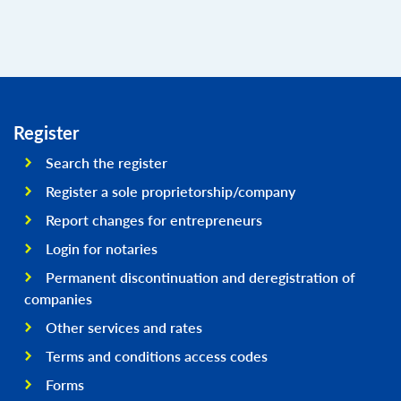
Register
Search the register
Register a sole proprietorship/company
Report changes for entrepreneurs
Login for notaries
Permanent discontinuation and deregistration of
companies
Other services and rates
Terms and conditions access codes
Forms