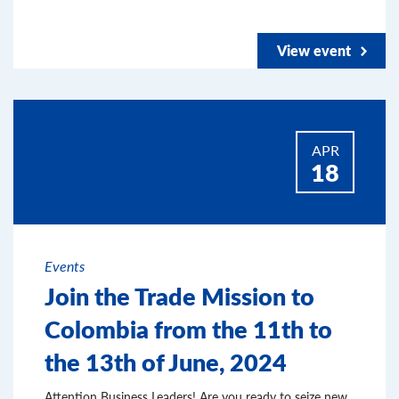
View event
APR
18
Events
Join the Trade Mission to
Colombia from the 11th to
the 13th of June, 2024
Attention Business Leaders! Are you ready to seize new