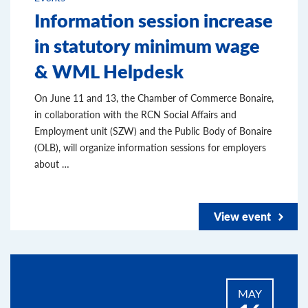
Information session increase
in statutory minimum wage
& WML Helpdesk
On June 11 and 13, the Chamber of Commerce Bonaire,
in collaboration with the RCN Social Affairs and
Employment unit (SZW) and the Public Body of Bonaire
(OLB), will organize information sessions for employers
about …
View event
MAY