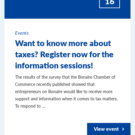
16
Events
Want to know more about
taxes? Register now for the
information sessions!
The results of the survey that the Bonaire Chamber of
Commerce recently published showed that
entrepreneurs on Bonaire would like to receive more
support and information when it comes to tax matters.
To respond to …
View event