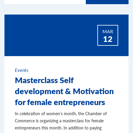
MAR
12
Events
Masterclass Self
development & Motivation
for female entrepreneurs
In celebration of women’s month, the Chamber of
Commerce is organizing a masterclass for female
entrepreneurs this month. In addition to paying