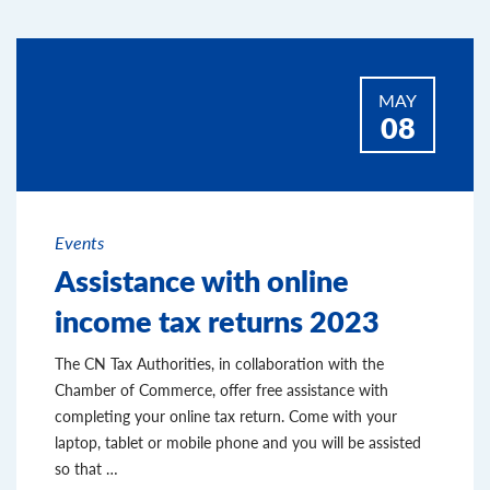
MAY
08
Events
Assistance with online
income tax returns 2023
The CN Tax Authorities, in collaboration with the
Chamber of Commerce, offer free assistance with
completing your online tax return. Come with your
laptop, tablet or mobile phone and you will be assisted
so that …