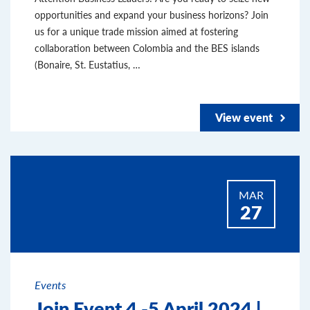
opportunities and expand your business horizons? Join
us for a unique trade mission aimed at fostering
collaboration between Colombia and the BES islands
(Bonaire, St. Eustatius, …
View event
MAR
27
Events
Join Event 4 -5 April 2024 |