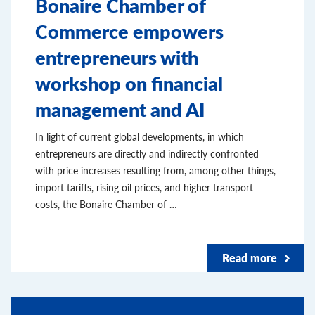
Bonaire Chamber of
Commerce empowers
entrepreneurs with
workshop on financial
management and AI
In light of current global developments, in which
entrepreneurs are directly and indirectly confronted
with price increases resulting from, among other things,
import tariffs, rising oil prices, and higher transport
costs, the Bonaire Chamber of …
Read more