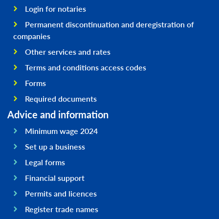
Login for notaries
Permanent discontinuation and deregistration of
companies
Other services and rates
Terms and conditions access codes
Forms
Required documents
Advice and information
Minimum wage 2024
Set up a business
Legal forms
Financial support
Permits and licences
Register trade names