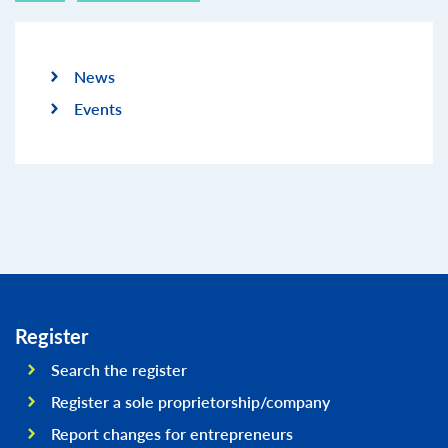
News
Events
Register
Search the register
Register a sole proprietorship/company
Report changes for entrepreneurs