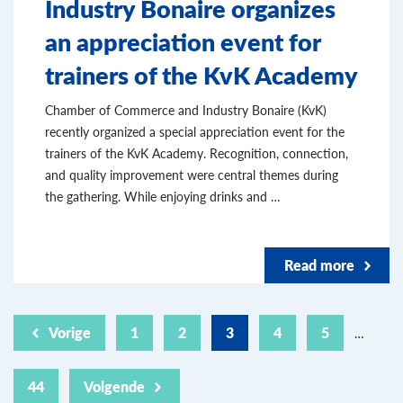
Industry Bonaire organizes
an appreciation event for
trainers of the KvK Academy
Chamber of Commerce and Industry Bonaire (KvK)
recently organized a special appreciation event for the
trainers of the KvK Academy. Recognition, connection,
and quality improvement were central themes during
the gathering. While enjoying drinks and …
Read more
Vorige
1
2
3
4
5
…
44
Volgende