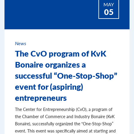
MAY
05
News
The CvO program of KvK
Bonaire organizes a
successful “One-Stop-Shop”
event for (aspiring)
entrepreneurs
The Center for Entrepreneurship (CvO), a program of
the Chamber of Commerce and Industry Bonaire (KvK
Bonaire), successfully organized the “One-Stop-Shop”
event. This event was specifically aimed at starting and