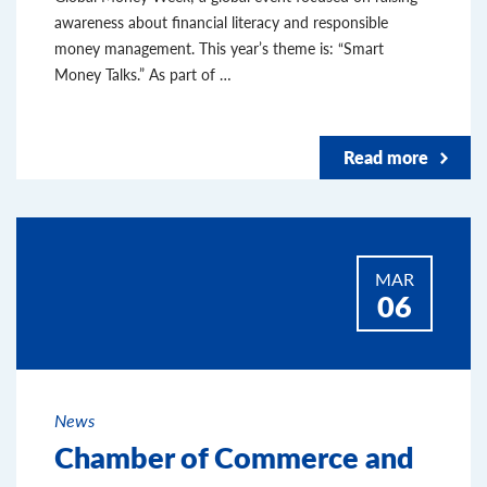
awareness about financial literacy and responsible
money management. This year’s theme is: “Smart
Money Talks.” As part of …
Read more
MAR
06
News
Chamber of Commerce and