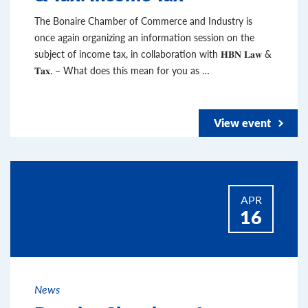
The Bonaire Chamber of Commerce and Industry is
once again organizing an information session on the
subject of income tax, in collaboration with 𝐇𝐁𝐍 𝐋𝐚𝐰 &
𝐓𝐚𝐱. – What does this mean for you as …
View event
APR
16
News