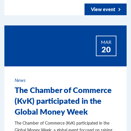
View event
MAR
20
News
The Chamber of Commerce
(KvK) participated in the
Global Money Week
The Chamber of Commerce (KvK) participated in the
Global Money Week; a global event focused on raising