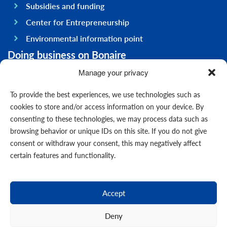
Subsidies and funding
Center for Entrepreneurship
Environmental information point
Doing business on Bonaire
General information
Manage your privacy
Economy
To provide the best experiences, we use technologies such as
Government
cookies to store and/or access information on your device. By
consenting to these technologies, we may process data such as
Infrastructure
browsing behavior or unique IDs on this site. If you do not give
General
consent or withdraw your consent, this may negatively affect
Contact us
certain features and functionality.
Forms
News
Accept
Events
Deny