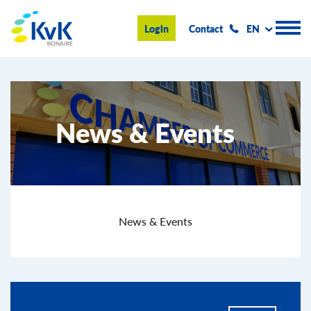
KvK Bonaire
Login
Contact
EN
Register
News & Events
Advice and information
Doing business on Bonaire
About us
News & Events
News & Events
Search