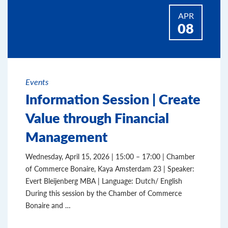
APR
08
Events
Information Session | Create
Value through Financial
Management
Wednesday, April 15, 2026 | 15:00 – 17:00 | Chamber
of Commerce Bonaire, Kaya Amsterdam 23 | Speaker:
Evert Bleijenberg MBA | Language: Dutch/ English
During this session by the Chamber of Commerce
Bonaire and …