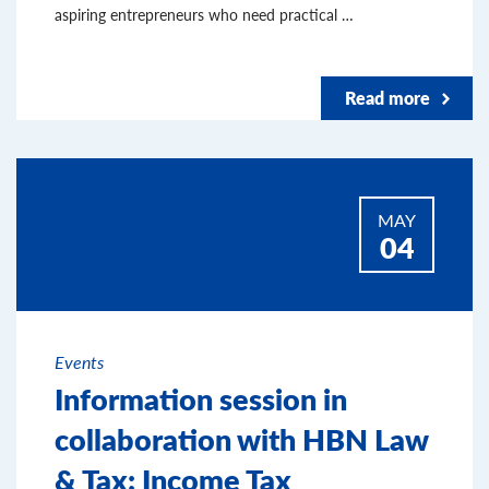
aspiring entrepreneurs who need practical …
Read more
MAY
04
Events
Information session in
collaboration with HBN Law
& Tax: Income Tax