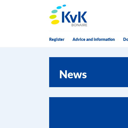
KvK Bonaire
Register
Advice and information
Do
News