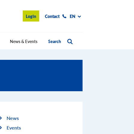
Login
Contact
EN
News & Events
Search
News
Events