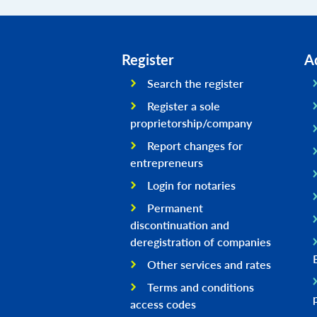
Register
A
Search the register
Register a sole
proprietorship/company
Report changes for
entrepreneurs
Login for notaries
Permanent
discontinuation and
deregistration of companies
Other services and rates
Terms and conditions
access codes