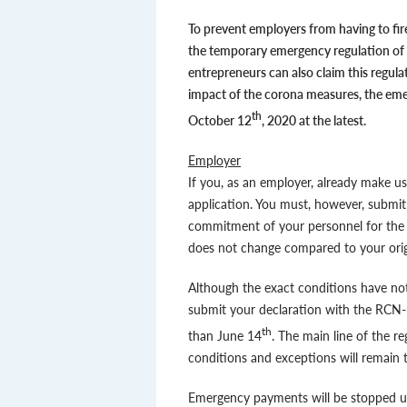
To prevent employers from having to fire
the temporary emergency regulation of
entrepreneurs can also claim this regul
impact of the corona measures, the eme
th
October 12
, 2020 at the latest.
Employer
If you, as an employer, already make u
application. You must, however, submit
commitment of your personnel for the r
does not change compared to your orig
Although the exact conditions have not
submit your declaration with the RCN-u
th
than June 14
. The main line of the r
conditions and exceptions will remain t
Emergency payments will be stopped un