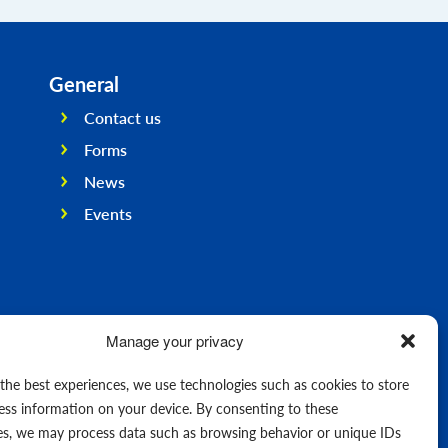
General
Contact us
Forms
News
Events
Manage your privacy
 the best experiences, we use technologies such as cookies to store
ess information on your device. By consenting to these
es, we may process data such as browsing behavior or unique IDs