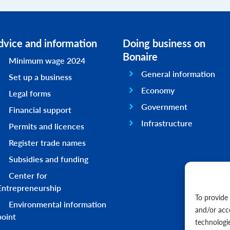
dvice and information
Doing business on
Bonaire
Minimum wage 2024
General information
Set up a business
Economy
Legal forms
Government
Financial support
Infrastructure
Permits and licences
Register trade names
Subsidies and funding
Center for
Entrepreneurship
To provide
Environmental information
and/or acc
point
technologi