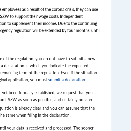
 employees as a result of the corona crisis, they can use
 SZW to support their wage costs. Independent
ation to supplement their income. Due to the continuing
rgency regulation will be extended by four months, until
se of the regulation, you do not have to submit a new
 a declaration in which you indicate the expected
emaining term of the regulation. Even if the situation
inal application, you must
submit a declaration.
 yet been formally established, we request that you
nit SZW as soon as possible, and certainly no later
egulation is already clear and you can assume that the
he same when filling in the declaration.
til your data is received and processed. The sooner