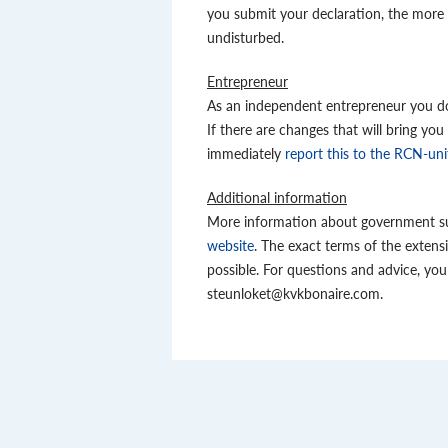
you submit your declaration, the more 
undisturbed.
Entrepreneur
As an independent entrepreneur you do 
If there are changes that will bring you
immediately
report this to the RCN-un
Additional information
More information about government su
website
. The exact terms of the extens
possible. For questions and advice, y
steunloket@kvkbonaire.com.