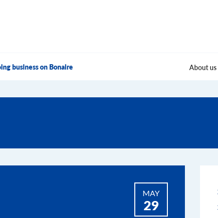
ing business on Bonaire
About us
MAY
29