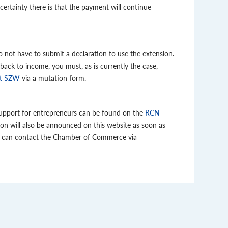
certainty there is that the payment will continue
not have to submit a declaration to use the extension.
 back to income, you must, as is currently the case,
it SZW
via a mutation form.
pport for entrepreneurs can be found on the
RCN
ion will also be announced on this website as soon as
ou can contact the Chamber of Commerce via