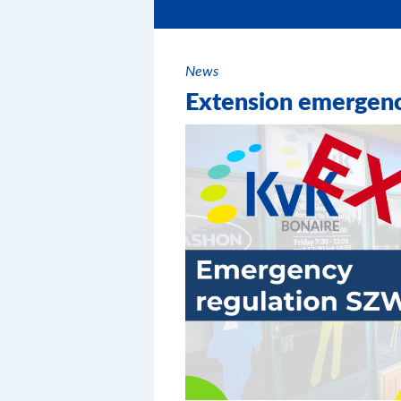
News
Extension emergen