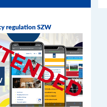
cy regulation SZW