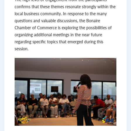
confirms that these themes resonate strongly within the
local business community. In response to the many
questions and valuable discussions, the Bonaire
Chamber of Commerce is exploring the possibilities of
organizing additional meetings in the near future
regarding specific topics that emerged during this
session.