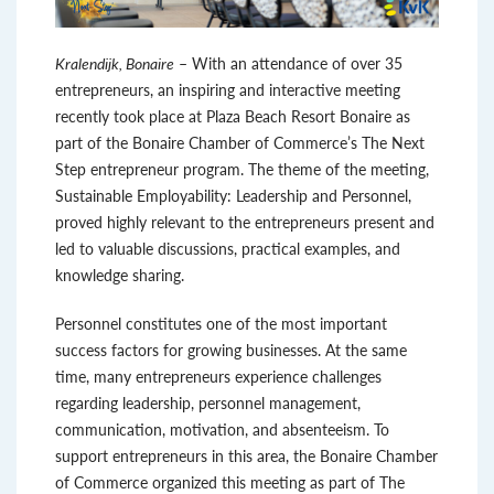
Kralendijk, Bonaire
– With an attendance of over 35
entrepreneurs, an inspiring and interactive meeting
recently took place at Plaza Beach Resort Bonaire as
part of the Bonaire Chamber of Commerce’s The Next
Step entrepreneur program. The theme of the meeting,
Sustainable Employability: Leadership and Personnel,
proved highly relevant to the entrepreneurs present and
led to valuable discussions, practical examples, and
knowledge sharing.
Personnel constitutes one of the most important
success factors for growing businesses. At the same
time, many entrepreneurs experience challenges
regarding leadership, personnel management,
communication, motivation, and absenteeism. To
support entrepreneurs in this area, the Bonaire Chamber
of Commerce organized this meeting as part of The