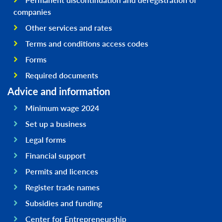
companies
Other services and rates
Terms and conditions access codes
Forms
Required documents
Advice and information
Minimum wage 2024
Set up a business
Legal forms
Financial support
Permits and licences
Register trade names
Subsidies and funding
Center for Entrepreneurship