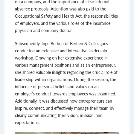
on a company, and the importance of clear internal
absence protocols. Attention was also paid to the
Occupational Safety and Health Act, the responsibilities
of employers, and the various roles of the insurance
physician and company doctor.
Subsequently, Inge Berben of Berben & Colleagues
conducted an extensive and interactive leadership
workshop. Drawing on her extensive experience in
various management positions and as an entrepreneur,
she shared valuable insights regarding the crucial role of
leadership within organizations. During the session, the
influence of personal beliefs and values ​​on an
employer’s conduct towards employees was examined.
Additionally, it was discussed how entrepreneurs can
inspire, connect, and effectively manage their team by
clearly communicating their vision, mission, and
expectations.