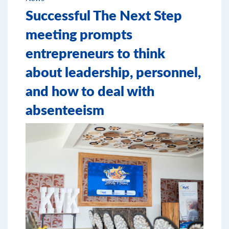
Successful The Next Step
meeting prompts
entrepreneurs to think
about leadership, personnel,
and how to deal with
absenteeism