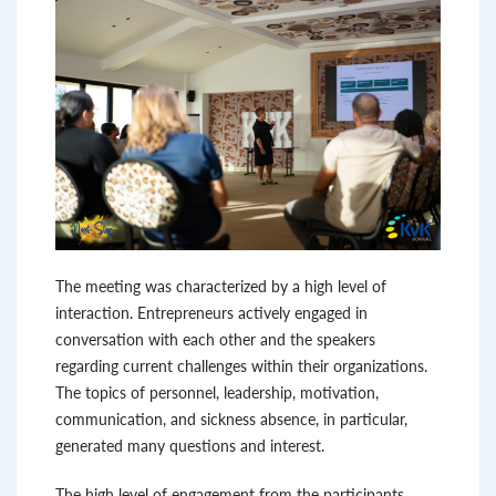
The meeting was characterized by a high level of
interaction. Entrepreneurs actively engaged in
conversation with each other and the speakers
regarding current challenges within their organizations.
The topics of personnel, leadership, motivation,
communication, and sickness absence, in particular,
generated many questions and interest.
The high level of engagement from the participants