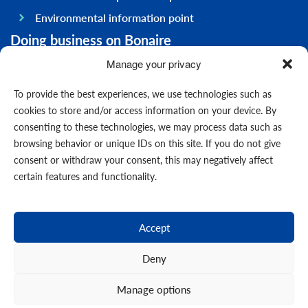
Environmental information point
Doing business on Bonaire
General information
Manage your privacy
Economy
To provide the best experiences, we use technologies such as
Government
cookies to store and/or access information on your device. By
consenting to these technologies, we may process data such as
Infrastructure
browsing behavior or unique IDs on this site. If you do not give
General
consent or withdraw your consent, this may negatively affect
Contact us
certain features and functionality.
Forms
News
Accept
Events
Deny
Manage options