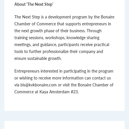
About ‘The Next Step’
The Next Step is a development program by the Bonaire
Chamber of Commerce that supports entrepreneurs in
the next growth phase of their business. Through
training sessions, workshops, knowledge sharing
meetings, and guidance, participants receive practical
tools to further professionalize their company and
ensure sustainable growth.
Entrepreneurs interested in participating in the program
or wishing to receive more information can contact us
via bis@kvkbonaire.com or visit the Bonaire Chamber of
Commerce at Kaya Amsterdam #23.