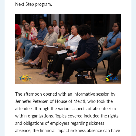
Next Step program.
The afternoon opened with an informative session by
Jennefer Petersen of House of Melati, who took the
attendees through the various aspects of absenteeism
within organizations. Topics covered included the rights
and obligations of employers regarding sickness
absence, the financial impact sickness absence can have