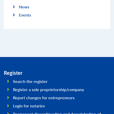
News
Events
Register
Search the register
Register a sole proprietorship/company
Report changes for entrepreneurs
Login for notaries
Permanent discontinuation and deregistration of