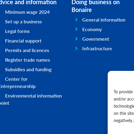
dvice and information
Doing business on
Bonaire
Minimum wage 2024
General information
Set up a business
Economy
Legal forms
Government
Financial support
Infrastructure
Permits and licences
Register trade names
Subsidies and funding
Center for
Entrepreneurship
To provide
Environmental information
and/or acc
point
technologi
on this sit
negatively 