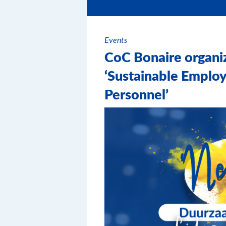
Events
CoC Bonaire organi
‘Sustainable Employ
Personnel’