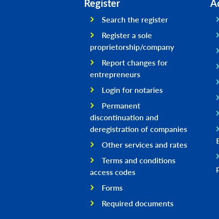
Register
A
Search the register
Register a sole
proprietorship/company
Report changes for
entrepreneurs
Login for notaries
Permanent
discontinuation and
deregistration of companies
Other services and rates
Terms and conditions
access codes
Forms
Required documents