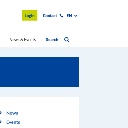
Login
Contact
EN
News & Events
Search
News
Events