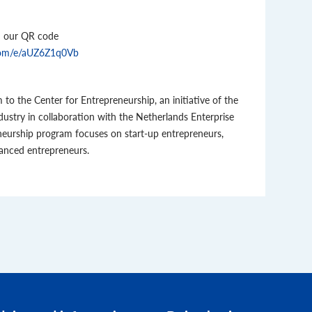
an our QR code
e.com/e/aUZ6Z1q0Vb
to the Center for Entrepreneurship, an initiative of the
try in collaboration with the Netherlands Enterprise
neurship program focuses on start-up entrepreneurs,
anced entrepreneurs.