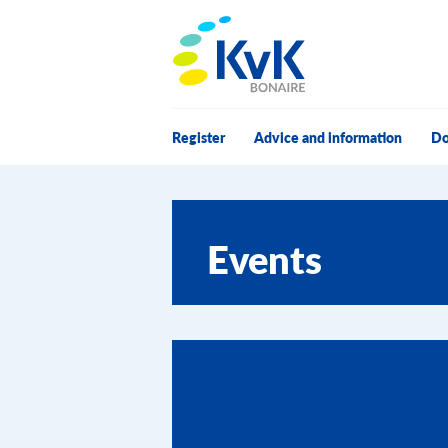
KvK Bonaire
Register
Advice and information
Do
Events