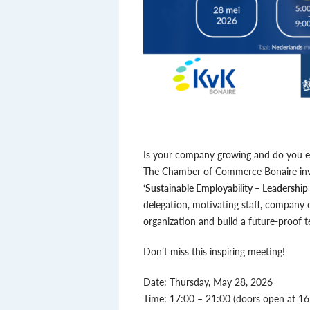
Is your company growing and do you em
The Chamber of Commerce Bonaire invit
‘
Sustainable Employability – Leadership
delegation, motivating staff, company
organization and build a future-proof 
Don’t miss this inspiring meeting!
Date: Thursday, May 28, 2026
Time: 17:00 – 21:00 (doors open at 16