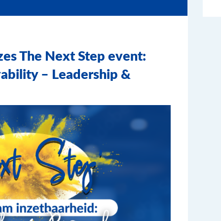
zes The Next Step event:
ability – Leadership &