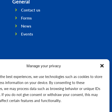
General
Contact us
Forms
News
Events
Manage your privacy
 the best experiences, we use technologies such as cookies to store
ess information on your device. By consenting to these
es, we may process data such as browsing behavior or unique IDs
e. If you do not give consent or withdraw your consent, this may
affect certain features and functionality.