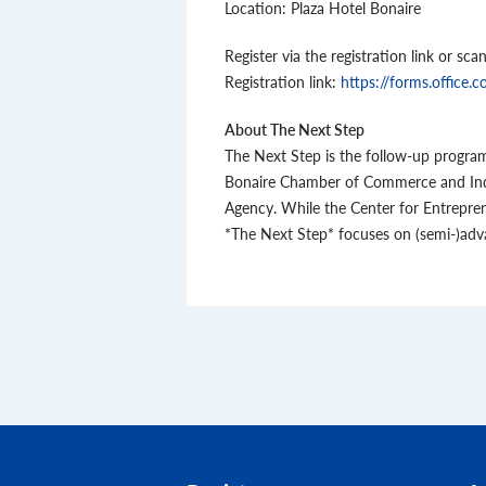
Location: Plaza Hotel Bonaire
Register via the registration link or sc
Registration link:
https://forms.offic
About The Next Step
The Next Step is the follow-up program 
Bonaire Chamber of Commerce and Indus
Agency. While the Center for Entrepre
*The Next Step* focuses on (semi-)adv