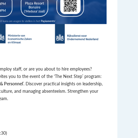
ploy staff, or are you about to hire employees?
es you to the event of the ‘The Next Step’ program:
 & Personnel
’. Discover practical insights on leadership,
 culture, and managing absenteeism. Strengthen your
team.
:30)