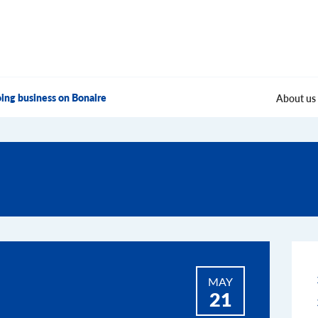
ing business on Bonaire
About us
MAY
21